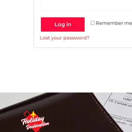
Remember m
Log in
Lost your password?