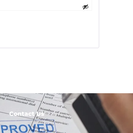
Contact Us