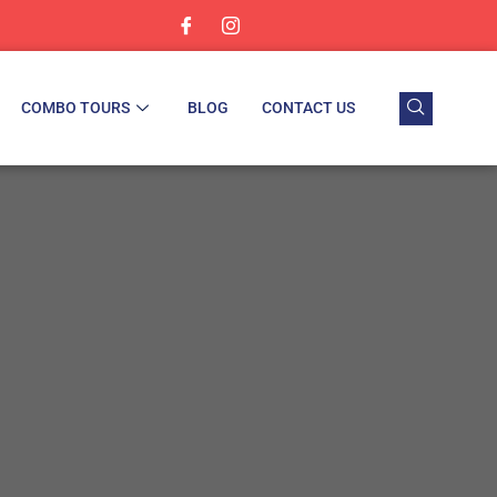
COMBO TOURS
BLOG
CONTACT US