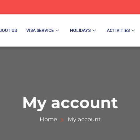
BOUT US
VISA SERVICE
HOLIDAYS
ACTIVITIES
My account
Home
My account