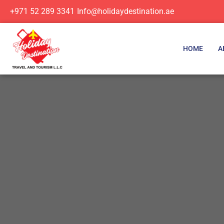
+971 52 289 3341
Info@holidaydestination.ae
HOME
A