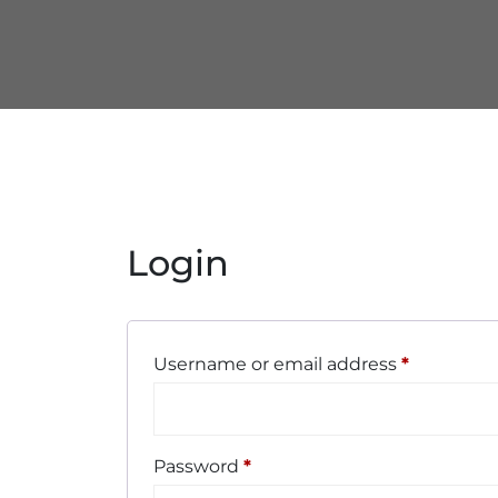
Login
Username or email address
*
Password
*