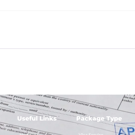
e
Useful Links
Package Type
Home
VIsa Service