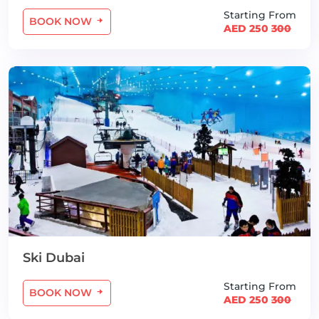
Starting From
BOOK NOW
AED 250
300
Ski Dubai
Starting From
BOOK NOW
AED 250
300