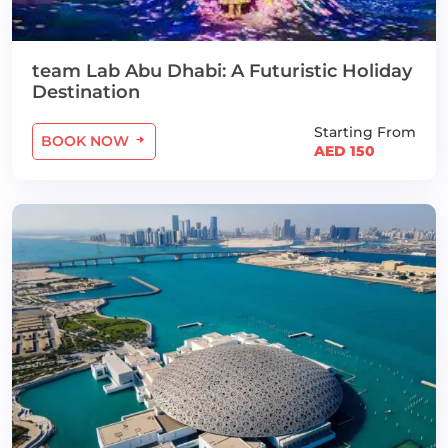
team Lab Abu Dhabi: A Futuristic Holiday
Destination
Starting From
BOOK NOW
AED 150