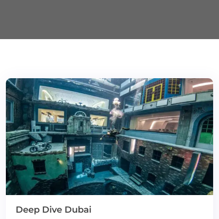
Deep Dive Dubai