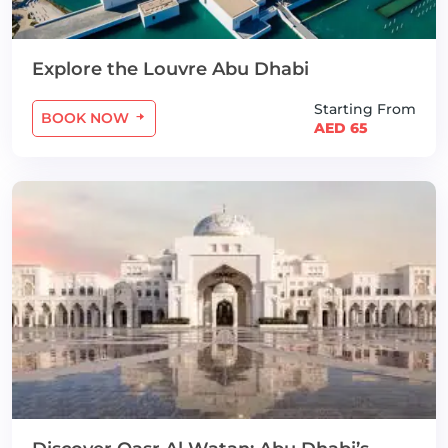
Explore the Louvre Abu Dhabi
Starting From
BOOK NOW
AED 65