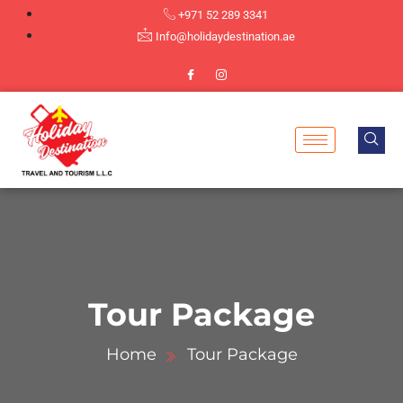
+971 52 289 3341
Info@holidaydestination.ae
Tour Package
Home
Tour Package