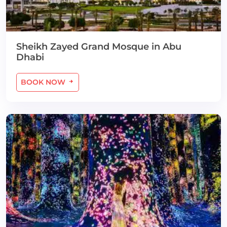
Sheikh Zayed Grand Mosque in Abu
Dhabi
BOOK NOW