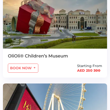
OliOli® Children’s Museum
Starting From
BOOK NOW
AED 250
300