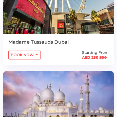
Madame Tussauds Dubai
Starting From
BOOK NOW
AED 250
300