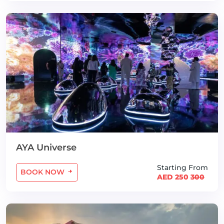
AYA Universe
Starting From
BOOK NOW
AED 250
300