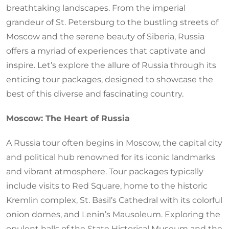
breathtaking landscapes. From the imperial
grandeur of St. Petersburg to the bustling streets of
Moscow and the serene beauty of Siberia, Russia
offers a myriad of experiences that captivate and
inspire. Let’s explore the allure of Russia through its
enticing tour packages, designed to showcase the
best of this diverse and fascinating country.
Moscow: The Heart of Russia
A Russia tour often begins in Moscow, the capital city
and political hub renowned for its iconic landmarks
and vibrant atmosphere. Tour packages typically
include visits to Red Square, home to the historic
Kremlin complex, St. Basil’s Cathedral with its colorful
onion domes, and Lenin’s Mausoleum. Exploring the
opulent halls of the State Historical Museum and the