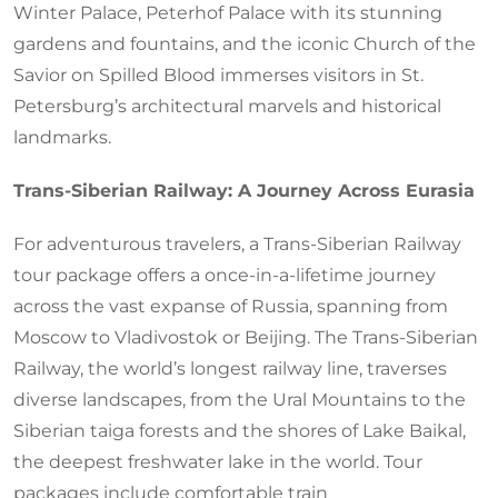
Winter Palace, Peterhof Palace with its stunning
gardens and fountains, and the iconic Church of the
Savior on Spilled Blood immerses visitors in St.
Petersburg’s architectural marvels and historical
landmarks.
Trans-Siberian Railway: A Journey Across Eurasia
For adventurous travelers, a Trans-Siberian Railway
tour package offers a once-in-a-lifetime journey
across the vast expanse of Russia, spanning from
Moscow to Vladivostok or Beijing. The Trans-Siberian
Railway, the world’s longest railway line, traverses
diverse landscapes, from the Ural Mountains to the
Siberian taiga forests and the shores of Lake Baikal,
the deepest freshwater lake in the world. Tour
packages include comfortable train