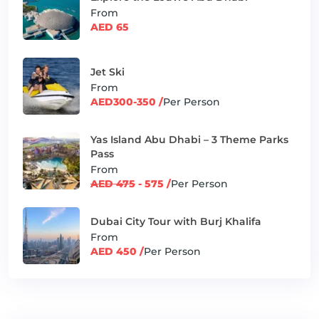
From
AED 65
Jet Ski
From
AED300-350 /
Per Person
Yas Island Abu Dhabi – 3 Theme Parks
Pass
From
AED 475
- 575 /
Per Person
Dubai City Tour with Burj Khalifa
From
AED 450 /
Per Person