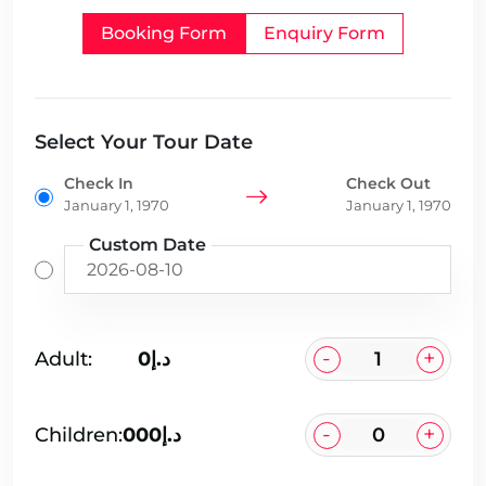
Booking Form
Enquiry Form
Select Your Tour Date
Check In
Check Out
January 1, 1970
January 1, 1970
Custom Date
-
+
Adult:
د.إ0
-
+
Children:
د.إ000