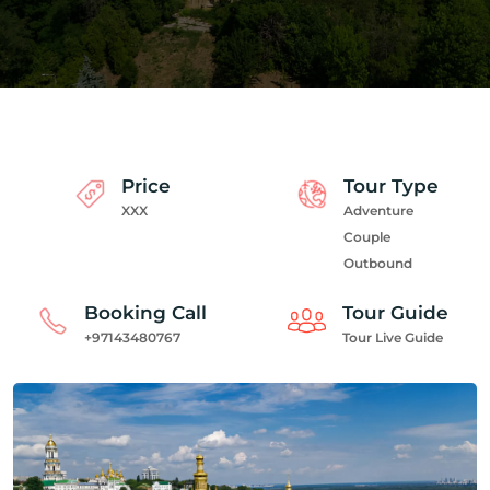
Price
Tour Type
XXX
Adventure
Couple
Outbound
Booking Call
Tour Guide
+97143480767
Tour Live Guide