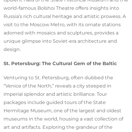
world-famous Bolshoi Theatre offers insights into
Russia’s rich cultural heritage and artistic prowess. A
visit to the Moscow Metro, with its ornate stations
adorned with mosaics and sculptures, provides a
unique glimpse into Soviet-era architecture and
design.
St. Petersburg: The Cultural Gem of the Baltic
Venturing to St. Petersburg, often dubbed the
“Venice of the North,” reveals a city steeped in
imperial splendor and artistic brilliance. Tour
packages include guided tours of the State
Hermitage Museum, one of the largest and oldest
museums in the world, housing a vast collection of
art and artifacts. Exploring the grandeur of the