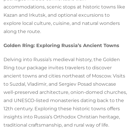
accommodations, scenic stops at historic towns like
Kazan and Irkutsk, and optional excursions to
explore local culture, cuisine, and natural wonders
along the route.
Golden Ring: Exploring Russia’s Ancient Towns
Delving into Russia’s medieval history, the Golden
Ring tour package invites travelers to discover
ancient towns and cities northeast of Moscow. Visits
to Suzdal, Vladimir, and Sergiev Posad showcase
well-preserved architecture, onion-domed churches,
and UNESCO-listed monasteries dating back to the
12th century. Exploring these historic towns offers
insights into Russia’s Orthodox Christian heritage,
traditional craftsmanship, and rural way of life.