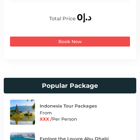
د.إ0
Total Price
Book Now
Popular Package
Indonesia Tour Packages
From
XXX /
Per Person
Explore the Louvre Abu Dhabi