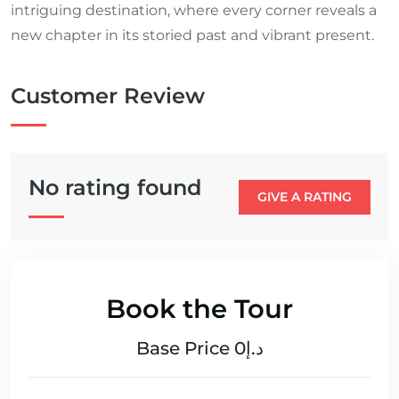
intriguing destination, where every corner reveals a
new chapter in its storied past and vibrant present.
Customer Review
No rating found
GIVE A RATING
Book the Tour
Base Price د.إ0