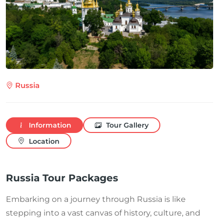
Russia
Information
Tour Gallery
Location
Russia Tour Packages
Embarking on a journey through Russia is like
stepping into a vast canvas of history, culture, and