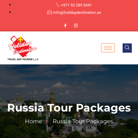
+971 52 289 3341
Info@holidaydestination.ae
Russia Tour Packages
Home
Russia Tour Packages