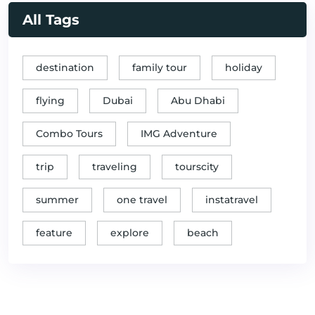
All Tags
destination
family tour
holiday
flying
Dubai
Abu Dhabi
Combo Tours
IMG Adventure
trip
traveling
tourscity
summer
one travel
instatravel
feature
explore
beach