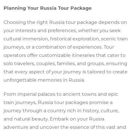
Planning Your Russia Tour Package
Choosing the right Russia tour package depends on
your interests and preferences, whether you seek
cultural immersion, historical exploration, scenic train
journeys, or a combination of experiences. Tour
operators offer customizable itineraries that cater to
solo travelers, couples, families, and groups, ensuring
that every aspect of your journey is tailored to create
unforgettable memories in Russia.
From imperial palaces to ancient towns and epic
train journeys, Russia tour packages promise a
journey through a country rich in history, culture,
and natural beauty. Embark on your Russia
adventure and uncover the essence of this vast and