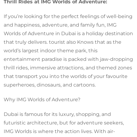
Thrill Rides at IMG Worlds of Adventure:
If you’re looking for the perfect feelings of well-being
and happiness, adventure, and family fun, IMG
Worlds of Adventure in Dubai is a holiday destination
that truly delivers. tourist also Knows that as the
world’s largest indoor theme park, this
entertainment paradise is packed with jaw-dropping
thrill rides, immersive attractions, and themed zones
that transport you into the worlds of your favourite
superheroes, dinosaurs, and cartoons.
Why IMG Worlds of Adventure?
Dubai is famous for its luxury, shopping, and
futuristic architecture, but for adventure seekers,
IMG Worlds is where the action lives. With air-