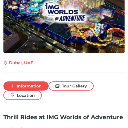
Dubai, UAE
Information
Tour Gallery
Location
Thrill Rides at IMG Worlds of Adventure