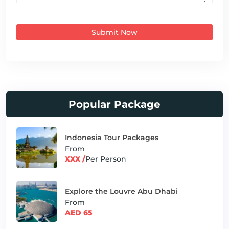
Submit Now
Popular Package
Indonesia Tour Packages
From
XXX /
Per Person
Explore the Louvre Abu Dhabi
From
AED 65