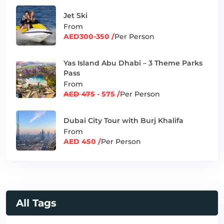
Jet Ski
From
AED300-350 /
Per Person
Yas Island Abu Dhabi – 3 Theme Parks
Pass
From
AED 475
- 575 /
Per Person
Dubai City Tour with Burj Khalifa
From
AED 450 /
Per Person
All Tags