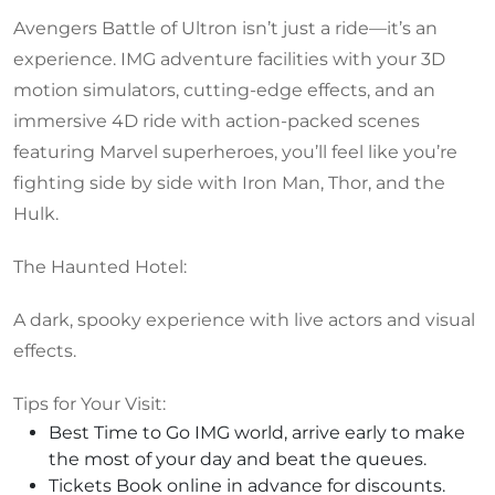
Avengers Battle of Ultron isn’t just a ride—it’s an
experience. IMG adventure facilities with your 3D
motion simulators, cutting-edge effects, and an
immersive 4D ride with action-packed scenes
featuring Marvel superheroes, you’ll feel like you’re
fighting side by side with Iron Man, Thor, and the
Hulk.
The Haunted Hotel:
A dark, spooky experience with live actors and visual
effects.
Tips for Your Visit:
Best Time to Go IMG world, arrive early to make
the most of your day and beat the queues.
Tickets Book online in advance for discounts.