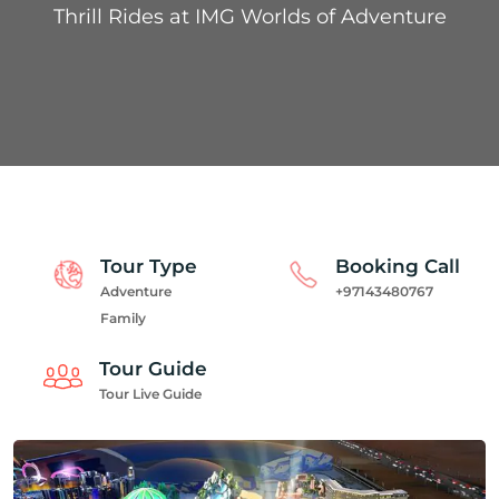
Thrill Rides at IMG Worlds of Adventure
Tour Type
Booking Call
Adventure
+97143480767
Family
Tour Guide
Tour Live Guide