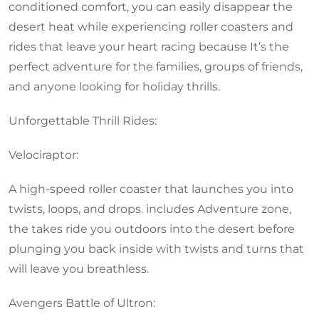
conditioned comfort, you can easily disappear the
desert heat while experiencing roller coasters and
rides that leave your heart racing because It’s the
perfect adventure for the families, groups of friends,
and anyone looking for holiday thrills.
Unforgettable Thrill Rides:
Velociraptor:
A high-speed roller coaster that launches you into
twists, loops, and drops. includes Adventure zone,
the takes ride you outdoors into the desert before
plunging you back inside with twists and turns that
will leave you breathless.
Avengers Battle of Ultron: