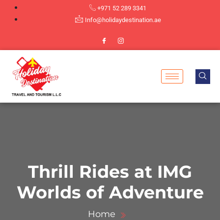
+971 52 289 3341
Info@holidaydestination.ae
Thrill Rides at IMG
Worlds of Adventure
Home