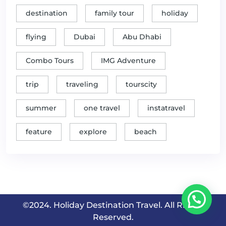
destination
family tour
holiday
flying
Dubai
Abu Dhabi
Combo Tours
IMG Adventure
trip
traveling
tourscity
summer
one travel
instatravel
feature
explore
beach
©2024. Holiday Destination Travel. All Rights
Reserved.