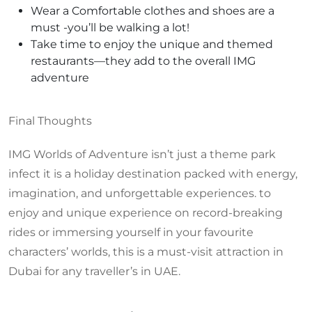
Wear a Comfortable clothes and shoes are a
must -you’ll be walking a lot!
Take time to enjoy the unique and themed
restaurants—they add to the overall IMG
adventure
Final Thoughts
IMG Worlds of Adventure isn’t just a theme park
infect it is a holiday destination packed with energy,
imagination, and unforgettable experiences. to
enjoy and unique experience on record-breaking
rides or immersing yourself in your favourite
characters’ worlds, this is a must-visit attraction in
Dubai for any traveller’s in UAE.