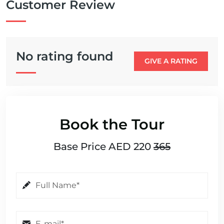
Customer Review
No rating found
GIVE A RATING
Book the Tour
Base Price AED 220
365