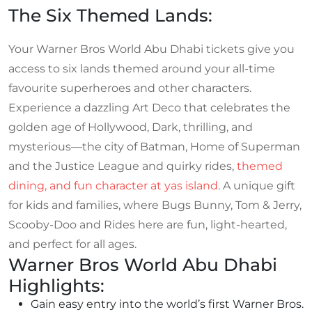
The Six Themed Lands:
Your Warner Bros World Abu Dhabi tickets give you
access to six lands themed around your all-time
favourite superheroes and other characters.
Experience a dazzling Art Deco that celebrates the
golden age of Hollywood, Dark, thrilling, and
mysterious—the city of Batman, Home of Superman
and the Justice League and quirky rides,
themed
dining, and fun character at yas island
. A unique gift
for kids and families, where Bugs Bunny, Tom & Jerry,
Scooby-Doo and Rides here are fun, light-hearted,
and perfect for all ages.
Warner Bros World Abu Dhabi
Highlights:
Gain easy entry into the world’s first Warner Bros.