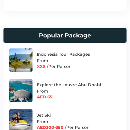
Popular Package
Indonesia Tour Packages
From
XXX /
Per Person
Explore the Louvre Abu Dhabi
From
AED 65
Jet Ski
From
AED300-350 /
Per Person