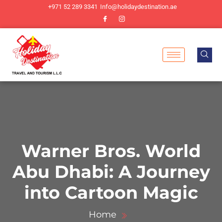
+971 52 289 3341
Info@holidaydestination.ae
Warner Bros. World
Abu Dhabi: A Journey
into Cartoon Magic
Home