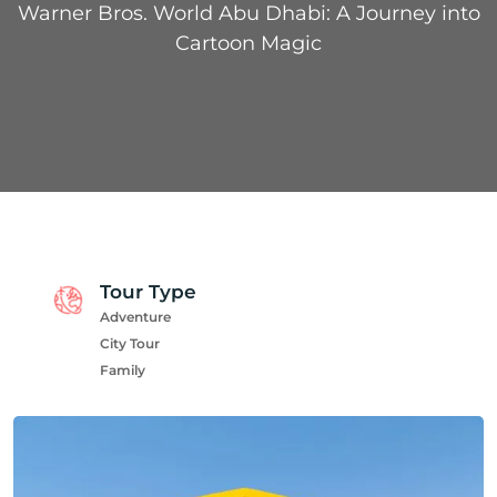
Warner Bros. World Abu Dhabi: A Journey into
Cartoon Magic
Tour Type
Adventure
City Tour
Family