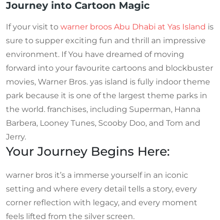
Journey into Cartoon Magic
If your visit to
warner broos Abu Dhabi at Yas Island
is
sure to supper exciting fun and thrill an impressive
environment. If You have dreamed of moving
forward into your favourite cartoons and blockbuster
movies, Warner Bros. yas island is fully indoor theme
park because it is one of the largest theme parks in
the world. franchises, including Superman, Hanna
Barbera, Looney Tunes, Scooby Doo, and Tom and
Jerry.
Your Journey Begins Here:
warner bros it’s a immerse yourself in an iconic
setting and where every detail tells a story, every
corner reflection with legacy, and every moment
feels lifted from the silver screen.