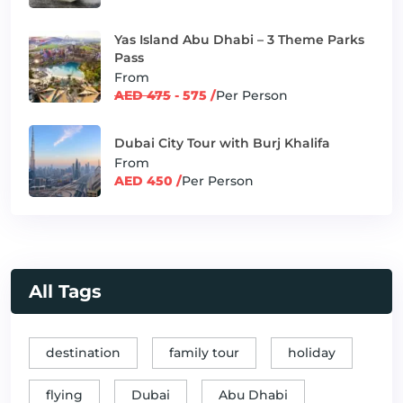
Yas Island Abu Dhabi – 3 Theme Parks
Pass
From
AED 475
- 575 /
Per Person
Dubai City Tour with Burj Khalifa
From
AED 450 /
Per Person
All Tags
destination
family tour
holiday
flying
Dubai
Abu Dhabi