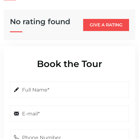
No rating found
GIVE A RATING
Book the Tour