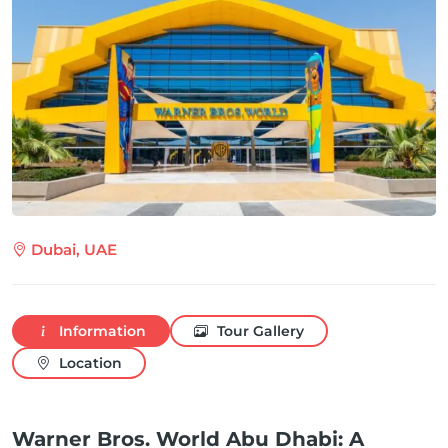
Dubai, UAE
Information
Tour Gallery
Location
Warner Bros. World Abu Dhabi: A