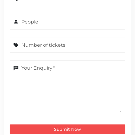
Submit Now