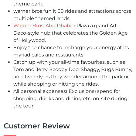
theme park.
warner bros fun it 60 rides and attractions across
multiple themed lands.
Warner Bros. Abu Dhabi
a Plaza a grand Art
Deco-style hub that celebrates the Golden Age
of Hollywood.
Enjoy the chance to recharge your energy at its
myriad cafes and restaurants.
Catch up with your all-time favourites, such as
Tom and Jerry, Scooby Doo, Shaggy, Bugs Bunny,
and Tweedy, as they wander around the park or
while shopping or hitting the rides.
All personal expenses(
Exclusions)
spend for
shopping, drinks and dining etc. on-site during
the tour.
Customer Review