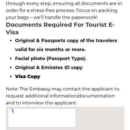
through every step, ensuring all documents are in
order for a stress-free process. Focus on packing
your bags – we’ll handle the paperwork!
Documents Required For Tourist E-
Visa
Original & Passports copy of the travelers
valid for six months or more.
Facial photo (Passport Type).
Original & Emirates ID copy
Visa Copy
Note: The Embassy may contact the applicant to
request additional information/documentation
and to interview the applicant.