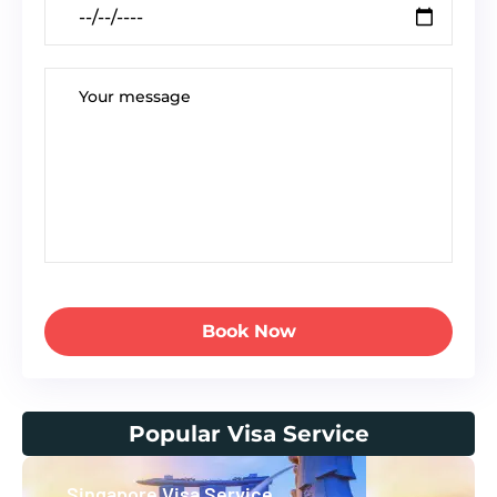
Book Now
Popular Visa Service
Singapore Visa Service