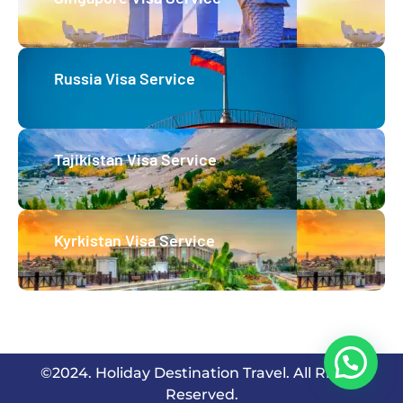
Russia Visa Service
Tajikistan Visa Service
Kyrkistan Visa Service
©2024. Holiday Destination Travel. All Rights
Reserved.