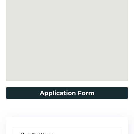
Application Form