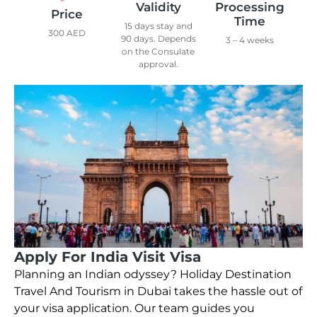
Validity
Processing
Price
Time
15 days stay and
300 AED
90 days. Depends
3 – 4 weeks
on the Consulate
approval.
Apply For India Visit Visa
Planning an Indian odyssey? Holiday Destination
Travel And Tourism in Dubai takes the hassle out of
your visa application. Our team guides you