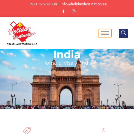
+971 52 289 3341
Info@holidaydestination.ae
India
Home
Visa
India