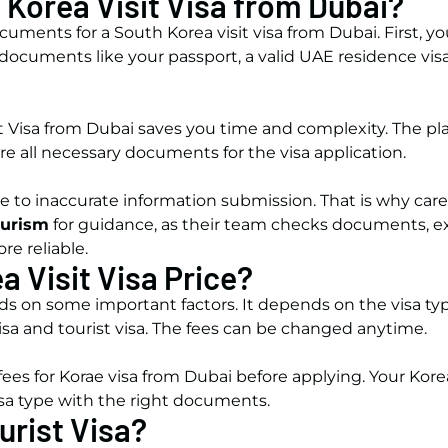
 Korea Visit Visa from Dubai?
ments for a South Korea visit visa from Dubai. First, y
documents like your passport, a valid UAE residence visa,
it Visa from Dubai saves you time and complexity. The plan
re all necessary documents for the visa application.
e to inaccurate information submission. That is why care
ourism
for guidance, as their team checks documents, exp
re reliable.
a Visit Visa Price?
 on some important factors. It depends on the visa typ
visa and tourist visa. The fees can be changed anytime.
 fees for Korae visa from Dubai before applying. Your Ko
isa type with the right documents.
urist Visa?