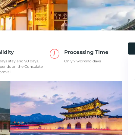
lidity
Processing Time
days stay and 90 days.
Only 7 working days
pends on the Consulate
proval.