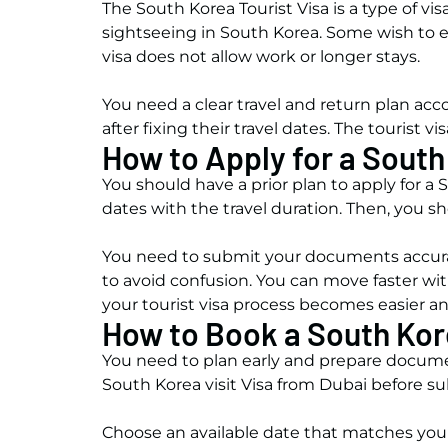
The South Korea Tourist Visa is a type of vis
sightseeing in South Korea. Some wish to ex
visa does not allow work or longer stays.
You need a clear travel and return plan accor
after fixing their travel dates. The touris
How to Apply for a South
You should have a prior plan to apply for a S
dates with the travel duration. Then, you s
You need to submit your documents accurat
to avoid confusion. You can move faster with
your tourist visa process becomes easier 
How to Book a South Kor
You need to plan early and prepare docume
South Korea visit Visa from Dubai before s
Choose an available date that matches you