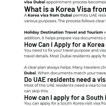
visa Dubai
appointment process becomes 
What is a Korea Visa fro
A
Korea visa from Dubai
permits UAE reside
various purposes. The process follows clear
Holiday Destination Travel and Tourism
w
addition, it helps prepare visa documents c
How Can I Apply for a Korea
You need to fix your travel purpose and visa
travel details. Most Dubai residents apply fo
A clear plan always helps. Many travelers 
Dubai
. When documents match your travel 
Do UAE residents need a vis
Most of the UAE residents need a visa to tra
can skip this.
How can I apply for a South 
You can apply for a South Korea visit visa 