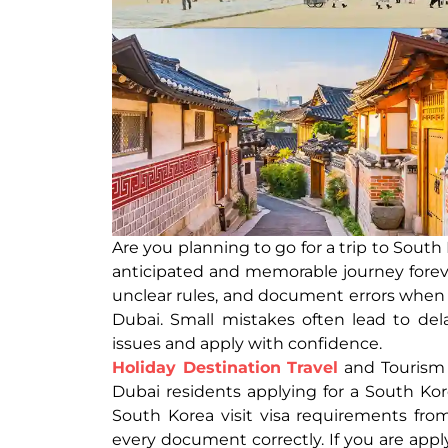
Are you planning to go for a trip to Sout
anticipated and memorable journey foreve
unclear rules, and document errors when th
Dubai. Small mistakes often lead to del
issues and apply with confidence.
Holiday Destination Travel
and Tourism i
Dubai residents applying for a South Kore
South Korea visit visa requirements fro
every document correctly. If you are apply