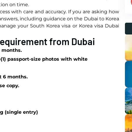
ion on time.
ess with care and accuracy. If you are asking how
 answers, including guidance on the Dubai to Korea
o manage your South Korea visa or Korea visa Dubai
 Requirement from Dubai
 6 months.
e
(1) passport-size photos with white
st 6 months.
se copy.
g (single entry)