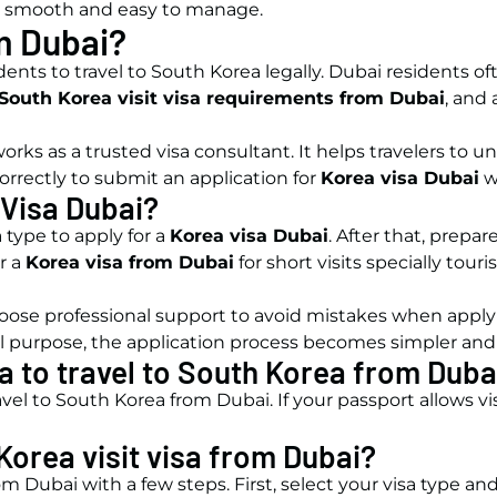
smooth and easy to manage.
m Dubai?
nts to travel to South Korea legally. Dubai residents of
South Korea visit visa requirements from Dubai
, and
orks as a trusted visa consultant. It helps travelers to 
orrectly to submit an application for
Korea visa Dubai
w
 Visa Dubai?
 type to apply for a
Korea visa Dubai
. After that, prepa
r a
Korea visa from Dubai
for short visits specially tour
choose professional support to avoid mistakes when apply
purpose, the application process becomes simpler and 
a to travel to South Korea from Duba
vel to South Korea from Dubai. If your passport allows vi
Korea visit visa from Dubai?
from Dubai with a few steps. First, select your visa type