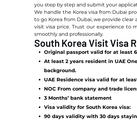
you step by step and submit your applicat
We handle the Korea visa from Dubai proc
to go Korea from Dubai, we provide clear
visit visa price. Trust our experience t
smoothly and professionally.
South Korea Visit Visa
Original passport valid for at least
At least 2 years resident in UAE
On
background.
UAE Residence visa valid for at lea
NOC From company and trade licen
3 Months’ bank statement
Visa validity for South Korea visa:
90 days validity with 30 days stayin