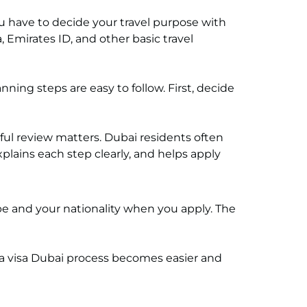
ou have to decide your travel purpose with
 Emirates ID, and other basic travel
ning steps are easy to follow. First, decide
ful review matters. Dubai residents often
lains each step clearly, and helps apply
e and your nationality when you apply. The
rea visa Dubai process becomes easier and