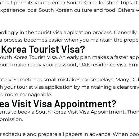
a that permits you to enter South Korea for short trips. I
perience local South Korean culture and food. Others wan
dingly in the tourist visa application process. Generally,
t visa process becomes easier when you maintain the prope
 Korea Tourist Visa?
outh Korea Tourist Visa. An early plan makes a faster applic
hould make ready your passport, UAE residence visa, Emira
ely. Sometimes small mistakes cause delays. Many Duba
 your tourist visa application by maintaining a clear tra
and more manageable.
ea Visit Visa Appointment?
nts to book a South Korea Visit Visa Appointment. Then
ubmission.
r schedule and prepare all papers in advance. When boo