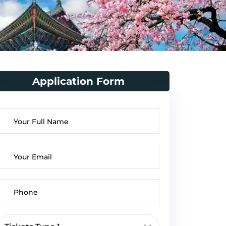
Application Form