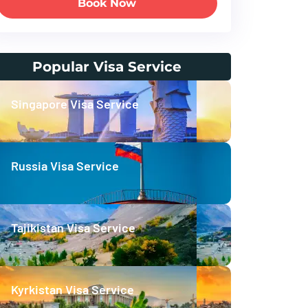
Book Now
Popular Visa Service
Singapore Visa Service
Russia Visa Service
Tajikistan Visa Service
Kyrkistan Visa Service