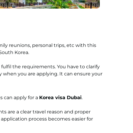
ily reunions, personal trips, etc with this
t South Korea.
fulfil the requirements. You have to clarify
y when you are applying. It can ensure your
s can apply for a
Korea visa Dubai
.
ts are a clear travel reason and proper
application process becomes easier for