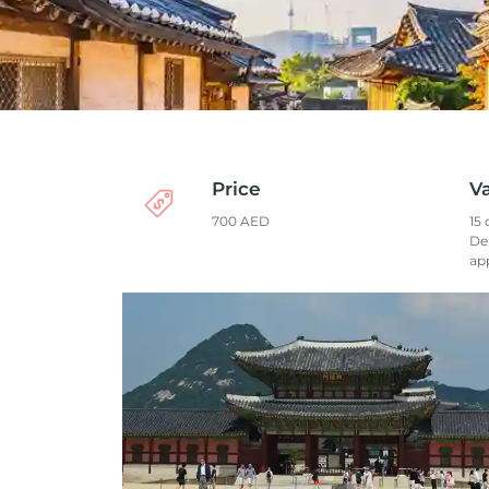
Price
Va
700 AED
15 
De
ap