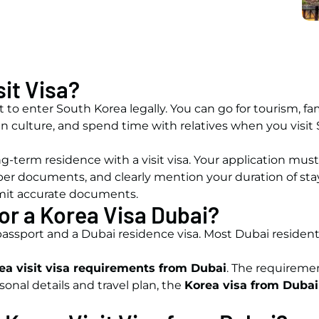
sit Visa?
it to enter South Korea legally. You can go for tourism, fam
rean culture, and spend time with relatives when you visi
g-term residence with a visit visa. Your application must 
per documents, and clearly mention your duration of sta
bmit accurate documents.
for a Korea Visa Dubai?
 passport and a Dubai residence visa. Most Dubai resident
ea visit visa requirements from Dubai
. The requiremen
onal details and travel plan, the
Korea visa from Dubai