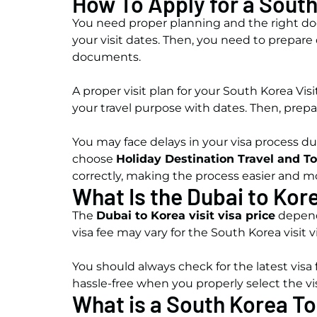
How To Apply for a South
You need proper planning and the right docu
your visit dates. Then, you need to prepare 
documents.
A proper visit plan for your South Korea Vis
your travel purpose with dates. Then, prepa
You may face delays in your visa process du
choose
Holiday Destination Travel and T
correctly, making the process easier and mo
What Is the Dubai to Kore
The
Dubai to Korea visit visa price
depends
visa fee may vary for the South Korea visit 
You should always check for the latest visa
hassle-free when you properly select the v
What is a South Korea To