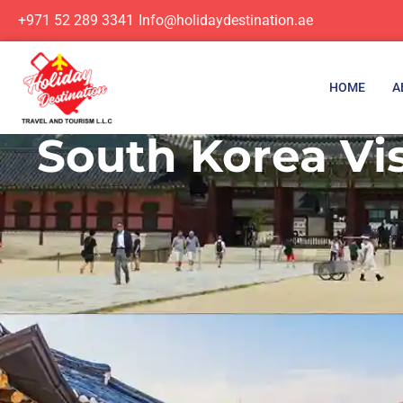
+971 52 289 3341
Info@holidaydestination.ae
HOME
A
South Korea Vis