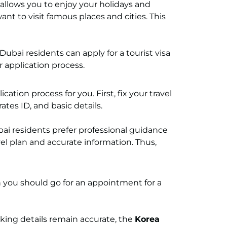
t allows you to enjoy your holidays and
t to visit famous places and cities. This
 Dubai residents can apply for a tourist visa
r application process.
ation process for you. First, fix your travel
tes ID, and basic details.
i residents prefer professional guidance
vel plan and accurate information. Thus,
 you should go for an appointment for a
king details remain accurate, the
Korea