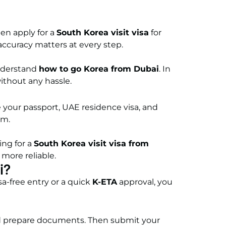
ten apply for a
South Korea visit visa
for
 accuracy matters at every step.
understand
how to go Korea from Dubai
. In
ithout any hassle.
re your passport, UAE residence visa, and
ism.
ing for a
South Korea visit visa from
more reliable.
i?
sa-free entry or a quick
K-ETA
approval, you
 and prepare documents. Then submit your