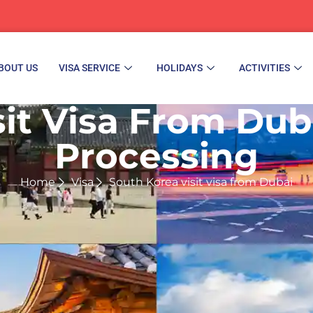
BOUT US
VISA SERVICE
HOLIDAYS
ACTIVITIES
it Visa From Duba
Processing
Home
Visa
South Korea visit visa from Dubai