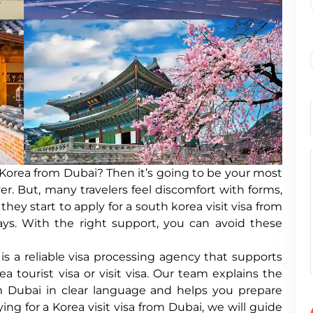
h Korea from Dubai? Then it’s going to be your most
r. But, many travelers feel discomfort with forms,
ey start to apply for a south korea visit visa from
ays. With the right support, you can avoid these
s a reliable visa processing agency that supports
a tourist visa or visit visa. Our team explains the
m Dubai in clear language and helps you prepare
ing for a Korea visit visa from Dubai, we will guide