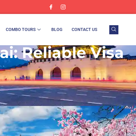
COMBO TOURS
BLOG
CONTACT US
i: Reliable Visa