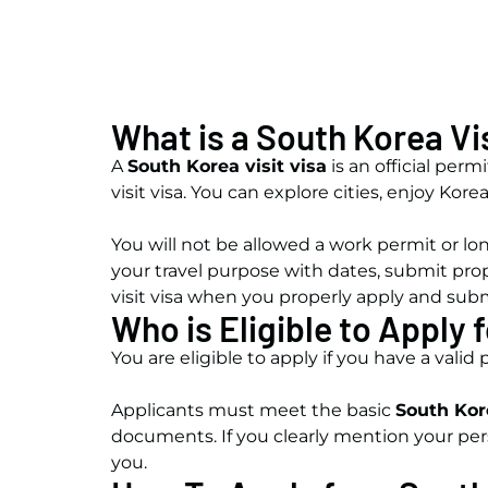
What is a South Korea Vi
A
South Korea visit visa
is an official perm
visit visa. You can explore cities, enjoy Ko
You will not be allowed a work permit or lon
your travel purpose with dates, submit pro
visit visa when you properly apply and su
Who is Eligible to Apply 
You are eligible to apply
if you have a valid
Applicants must meet the basic
South Kor
documents. If you clearly mention your pers
you.