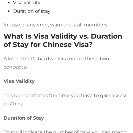
Visa validity
Duration of stay
In case of any error, warn the staff members.
What Is Visa Validity vs. Duration
of Stay for Chinese Visa?
A lot of the Dubai dwellers mix up these two
concepts.
Visa Validity
This demonstrates the time you have to gain access
to China.
Duration of Stay
This will indicate the number of days you can spend