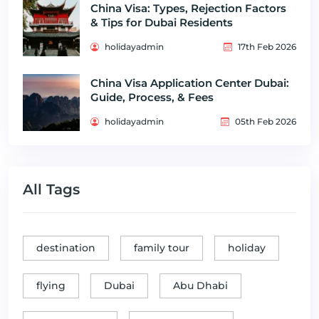
China Visa: Types, Rejection Factors
& Tips for Dubai Residents
holidayadmin
17th Feb 2026
China Visa Application Center Dubai:
Guide, Process, & Fees
holidayadmin
05th Feb 2026
All Tags
destination
family tour
holiday
flying
Dubai
Abu Dhabi