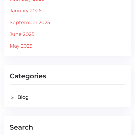
January 2026
September 2025
June 2025
May 2025
Categories
Blog
Search