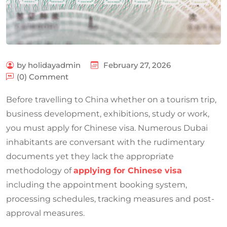
by holidayadmin
February 27, 2026
(0) Comment
Before travelling to China whether on a tourism trip,
business development, exhibitions, study or work,
you must apply for Chinese visa. Numerous Dubai
inhabitants are conversant with the rudimentary
documents yet they lack the appropriate
methodology of
applying for Chinese visa
including the appointment booking system,
processing schedules, tracking measures and post-
approval measures.