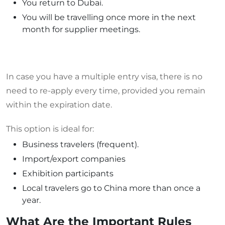
You return to Dubai.
You will be travelling once more in the next
month for supplier meetings.
In case you have a multiple entry visa, there is no
need to re-apply every time, provided you remain
within the expiration date.
This option is ideal for:
Business travelers (frequent).
Import/export companies
Exhibition participants
Local travelers go to China more than once a
year.
What Are the Important Rules