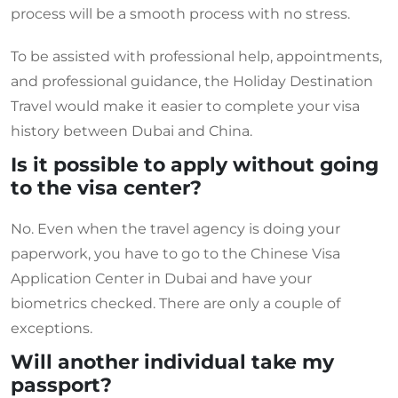
process will be a smooth process with no stress.
To be assisted with professional help, appointments,
and professional guidance, the Holiday Destination
Travel would make it easier to complete your visa
history between Dubai and China.
Is it possible to apply without going
to the visa center?
No. Even when the travel agency is doing your
paperwork, you have to go to the Chinese Visa
Application Center in Dubai and have your
biometrics checked. There are only a couple of
exceptions.
Will another individual take my
passport?