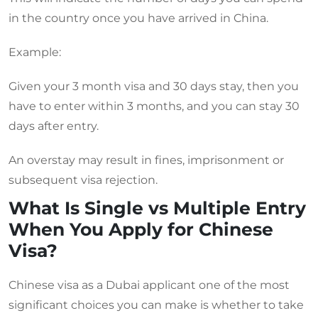
in the country once you have arrived in China.
Example:
Given your 3 month visa and 30 days stay, then you
have to enter within 3 months, and you can stay 30
days after entry.
An overstay may result in fines, imprisonment or
subsequent visa rejection.
What Is Single vs Multiple Entry
When You Apply for Chinese
Visa?
Chinese visa as a Dubai applicant one of the most
significant choices you can make is whether to take