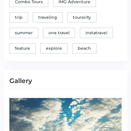
Combo Tours
IMG Adventure
trip
traveling
tourscity
summer
one travel
instatravel
feature
explore
beach
Gallery