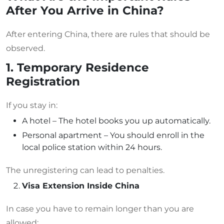
After You Arrive in China?
After entering China, there are rules that should be
observed.
1. Temporary Residence
Registration
If you stay in:
A hotel – The hotel books you up automatically.
Personal apartment – You should enroll in the
local police station within 24 hours.
The unregistering can lead to penalties.
Visa Extension Inside China
In case you have to remain longer than you are
allowed: