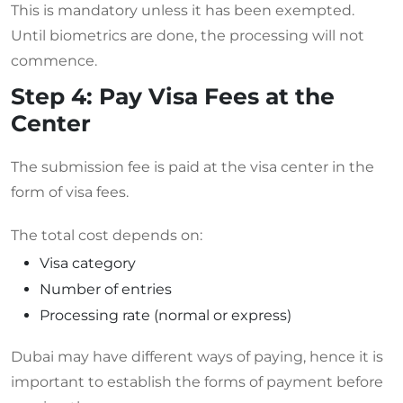
This is mandatory unless it has been exempted.
Until biometrics are done, the processing will not
commence.
Step 4: Pay Visa Fees at the
Center
The submission fee is paid at the visa center in the
form of visa fees.
The total cost depends on:
Visa category
Number of entries
Processing rate (normal or express)
Dubai may have different ways of paying, hence it is
important to establish the forms of payment before