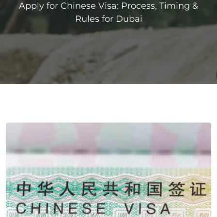
Apply for Chinese Visa: Process, Timing &
Rules for Dubai