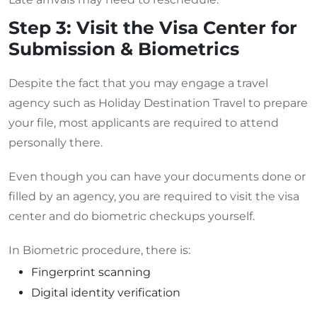
Step 3: Visit the Visa Center for
Submission & Biometrics
Despite the fact that you may engage a travel
agency such as Holiday Destination Travel to prepare
your file, most applicants are required to attend
personally there.
Even though you can have your documents done or
filled by an agency, you are required to visit the visa
center and do biometric checkups yourself.
In Biometric procedure, there is:
Fingerprint scanning
Digital identity verification