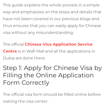
This guide explains the whole process in a simple
way and emphasizes on the steps and details that
have not been covered in our previous blogs and
thus ensures that you can easily apply for Chinese
visa without any misunderstanding.
The official
Chinese Visa Application Service
Centre
is in Wafi Mall and all the applications in
Dubai are done there.
Step 1: Apply for Chinese Visa by
Filling the Online Application
Form Correctly
The official visa form should be filled online before
visiting the visa center.