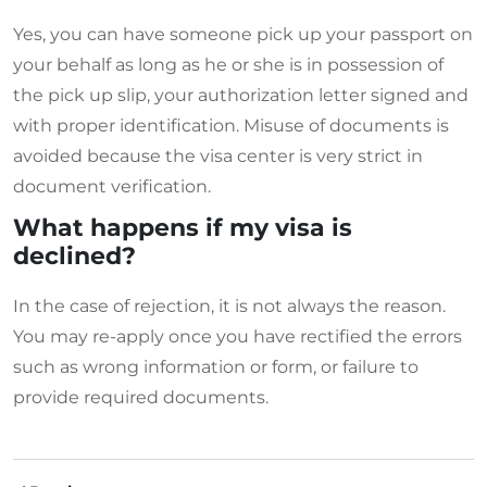
Yes, you can have someone pick up your passport on
your behalf as long as he or she is in possession of
the pick up slip, your authorization letter signed and
with proper identification. Misuse of documents is
avoided because the visa center is very strict in
document verification.
What happens if my visa is
declined?
In the case of rejection, it is not always the reason.
You may re-apply once you have rectified the errors
such as wrong information or form, or failure to
provide required documents.