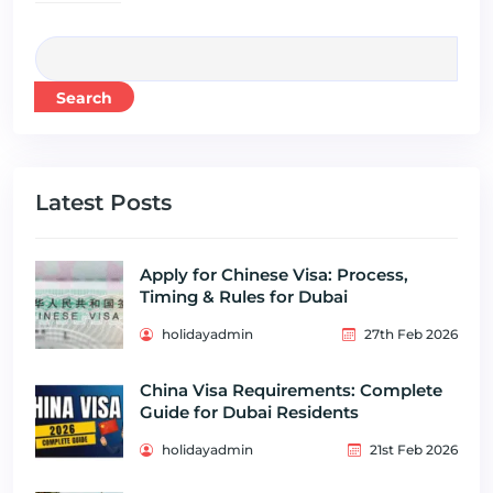
Search
Latest Posts
Apply for Chinese Visa: Process,
Timing & Rules for Dubai
holidayadmin
27th Feb 2026
China Visa Requirements: Complete
Guide for Dubai Residents
holidayadmin
21st Feb 2026