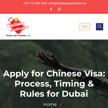
+971 52 289 3341
Info@holidaydestination.ae
Apply for Chinese Visa:
Process, Timing &
Rules for Dubai
Home