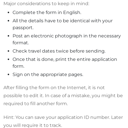
Major considerations to keep in mind:
Complete the form in English.
All the details have to be identical with your
passport.
Post an electronic photograph in the necessary
format.
Check travel dates twice before sending.
Once that is done, print the entire application
form.
Sign on the appropriate pages.
After filling the form on the Internet, it is not
possible to edit it. In case of a mistake, you might be
required to fill another form.
Hint: You can save your application ID number. Later
you will require it to track.