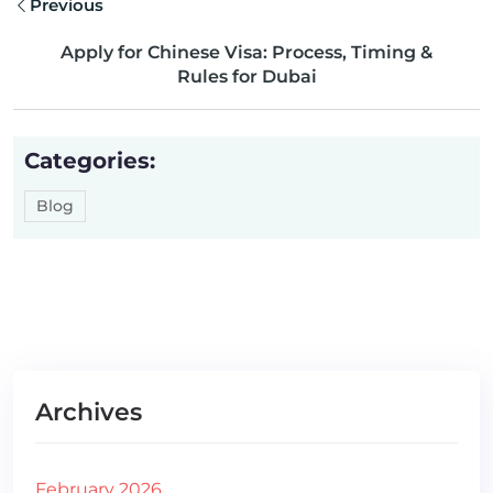
Previous
Apply for Chinese Visa: Process, Timing &
Rules for Dubai
Categories:
Blog
Archives
February 2026