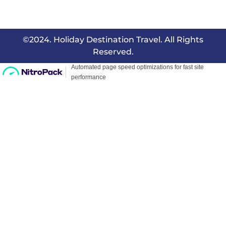
©2024. Holiday Destination Travel. All Rights
Reserved.