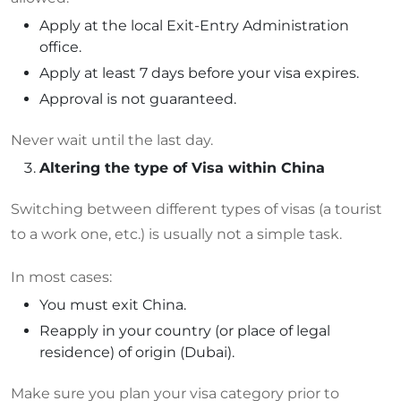
Apply at the local Exit-Entry Administration
office.
Apply at least 7 days before your visa expires.
Approval is not guaranteed.
Never wait until the last day.
Altering the type of Visa within China
Switching between different types of visas (a tourist
to a work one, etc.) is usually not a simple task.
In most cases:
You must exit China.
Reapply in your country (or place of legal
residence) of origin (Dubai).
Make sure you plan your visa category prior to