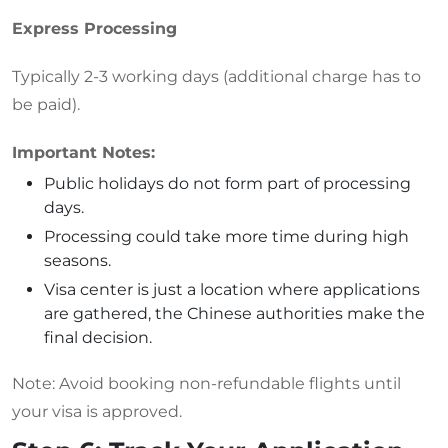
Express Processing
Typically 2-3 working days (additional charge has to
be paid).
Important Notes:
Public holidays do not form part of processing
days.
Processing could take more time during high
seasons.
Visa center is just a location where applications
are gathered, the Chinese authorities make the
final decision.
Note:
Avoid booking non-refundable flights until
your visa is approved.