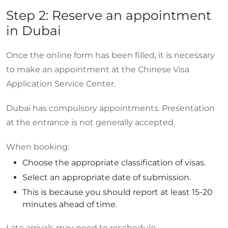
Step 2: Reserve an appointment
in Dubai
Once the online form has been filled, it is necessary
to make an appointment at the Chinese Visa
Application Service Center.
Dubai has compulsory appointments. Presentation
at the entrance is not generally accepted.
When booking:
Choose the appropriate classification of visas.
Select an appropriate date of submission.
This is because you should report at least 15-20
minutes ahead of time.
Late arrivals may need to reschedule.