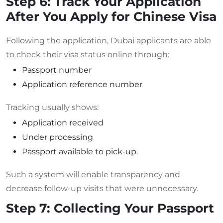
Step 6: Track Your Application
After You Apply for Chinese Visa
Following the application, Dubai applicants are able
to check their visa status online through:
Passport number
Application reference number
Tracking usually shows:
Application received
Under processing
Passport available to pick-up.
Such a system will enable transparency and
decrease follow-up visits that were unnecessary.
Step 7: Collecting Your Passport