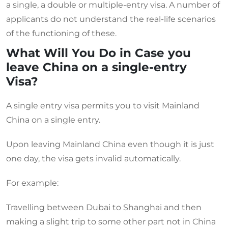
a single, a double or multiple-entry visa. A number of
applicants do not understand the real-life scenarios
of the functioning of these.
What Will You Do in Case you
leave China on a single-entry
Visa?
A single entry visa permits you to visit Mainland
China on a single entry.
Upon leaving Mainland China even though it is just
one day, the visa gets invalid automatically.
For example:
Travelling between Dubai to Shanghai and then
making a slight trip to some other part not in China