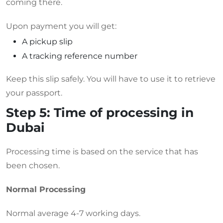
coming there.
Upon payment you will get:
A pickup slip
A tracking reference number
Keep this slip safely. You will have to use it to retrieve
your passport.
Step 5: Time of processing in
Dubai
Processing time is based on the service that has
been chosen.
Normal Processing
Normal average 4-7 working days.