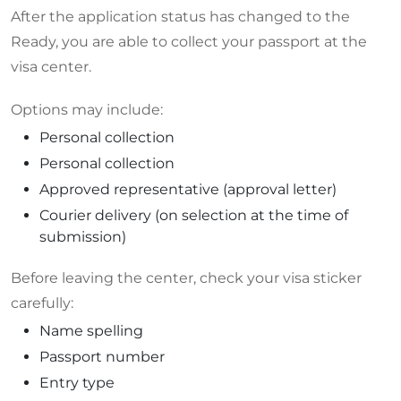
After the application status has changed to the
Ready, you are able to collect your passport at the
visa center.
Options may include:
Personal collection
Personal collection
Approved representative (approval letter)
Courier delivery (on selection at the time of
submission)
Before leaving the center, check your visa sticker
carefully:
Name spelling
Passport number
Entry type