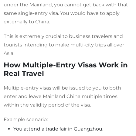
under the Mainland, you cannot get back with that
same single-entry visa. You would have to apply
externally to China.
This is extremely crucial to business travelers and
tourists intending to make multi-city trips all over
Asia.
How Multiple-Entry Visas Work in
Real Travel
Multiple-entry visas will be issued to you to both
enter and leave Mainland China multiple times
within the validity period of the visa.
Example scenario:
You attend a trade fair in Guangzhou.