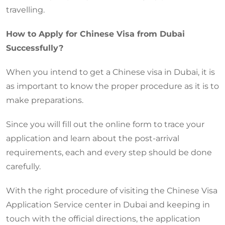
travelling.
How to Apply for Chinese Visa from Dubai
Successfully?
When you intend to get a Chinese visa in Dubai, it is
as important to know the proper procedure as it is to
make preparations.
Since you will fill out the online form to trace your
application and learn about the post-arrival
requirements, each and every step should be done
carefully.
With the right procedure of visiting the Chinese Visa
Application Service center in Dubai and keeping in
touch with the official directions, the application