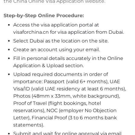
the China Online Visa Application website.
Step-by-Step Online Procedure:
Access the visa application portal at
visaforchina.cn for visa application from Dubai.
Select Dubai as the location on the site.
Create an account using your email.
Fill in personal details accurately in the Online
Application & Upload section.
Upload required documents in order of
importance: Passport (valid 6+ months), UAE
Visa/ID (valid UAE residency at least 6 months),
Photos (48mm x 33mm, white background),
Proof of Travel (flight bookings, hotel
reservations), NOC (employer No Objection
Letter), Financial Proof (3 to 6 months bank
statements).
Submit and wait for online approval via email