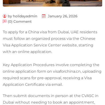
by holidayadmin
January 26, 2026
(0) Comment
To apply for a China visa from Dubai, UAE residents
must follow an organized process via the Chinese
Visa Application Service Center website, starting
with an online application.
Key Application Procedures involve completing the
online application form on visaforchina.cn, uploading
required scans for pre-approval, receiving a Visa
Application Certificate via email.
Then submit documents in person at the CVASC in
Dubai without needing to book an appointment,