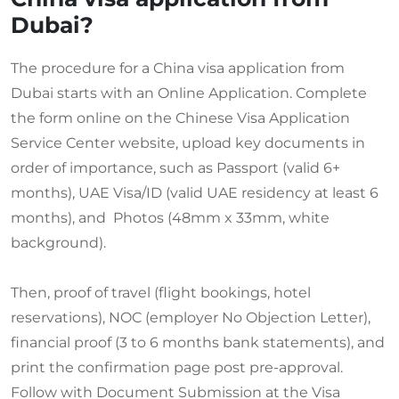
Dubai?
The procedure for a China visa application from
Dubai starts with an Online Application. Complete
the form online on the Chinese Visa Application
Service Center website, upload key documents in
order of importance, such as Passport (valid 6+
months), UAE Visa/ID (valid UAE residency at least 6
months), and Photos (48mm x 33mm, white
background).
Then, proof of travel (flight bookings, hotel
reservations), NOC (employer No Objection Letter),
financial proof (3 to 6 months bank statements), and
print the confirmation page post pre-approval.
Follow with Document Submission at the Visa