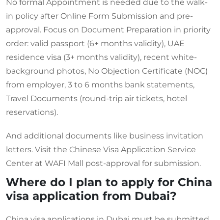
No formal Appointment is needed due to the walk-
in policy after Online Form Submission and pre-
approval. Focus on Document Preparation in priority
order: valid passport (6+ months validity), UAE
residence visa (3+ months validity), recent white-
background photos, No Objection Certificate (NOC)
from employer, 3 to 6 months bank statements,
Travel Documents (round-trip air tickets, hotel
reservations).
And additional documents like business invitation
letters. Visit the Chinese Visa Application Service
Center at WAFI Mall post-approval for submission.
Where do I plan to apply for China
visa application from Dubai?
China visa applications in Dubai must be submitted