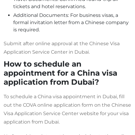
tickets and hotel reservations.
Additional Documents: For business visas, a
formal invitation letter from a Chinese company
is required.
Submit after online approval at the Chinese Visa
Application Service Center in Dubai.
How to schedule an
appointment for a China visa
application from Dubai?
To schedule a China visa appointment in Dubai, fill
out the COVA online application form on the Chinese
Visa Application Service Center website for your visa
application from Dubai.