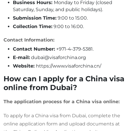
Business Hours:
Monday to Friday (closed
Saturday, Sunday, and public holidays).
Submission Time:
9:00 to 15:00.
Collection Time:
9:00 to 16:00.
Contact Information:
Contact Number:
+971-4-379-5381.
E-mail:
dubai@visaforchina.org
Website:
https://www.visaforchina.cn/
How can I apply for a China visa
online from Dubai?
The application process for a China visa online:
To apply for a China visa from Dubai, complete the
online application form and upload documents at