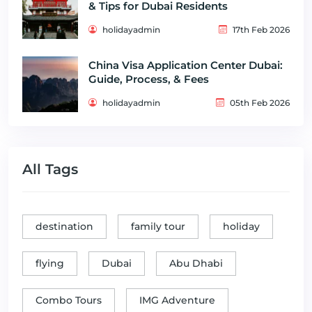
& Tips for Dubai Residents
holidayadmin
17th Feb 2026
China Visa Application Center Dubai:
Guide, Process, & Fees
holidayadmin
05th Feb 2026
All Tags
destination
family tour
holiday
flying
Dubai
Abu Dhabi
Combo Tours
IMG Adventure