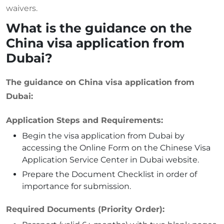
waivers.
What is the guidance on the
China visa application from
Dubai?
The guidance on China visa application from
Dubai:
Application Steps and Requirements:
Begin the visa application from Dubai by
accessing the Online Form on the Chinese Visa
Application Service Center in Dubai website.
Prepare the Document Checklist in order of
importance for submission.
Required Documents (Priority Order):