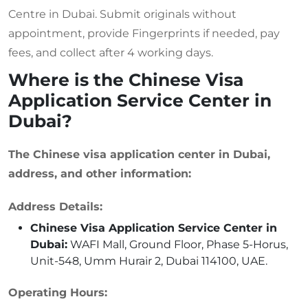
Centre in Dubai. Submit originals without
appointment, provide Fingerprints if needed, pay
fees, and collect after 4 working days.
Where is the Chinese Visa
Application Service Center in
Dubai?
The Chinese visa application center in Dubai,
address, and other information:
Address Details:
Chinese Visa Application Service Center in
Dubai:
WAFI Mall, Ground Floor, Phase 5-Horus,
Unit-548, Umm Hurair 2, Dubai 114100, UAE.
Operating Hours: