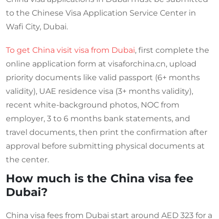
to the Chinese Visa Application Service Center in
Wafi City, Dubai.
To get China visit visa from Dubai
, first complete the
online application form at visaforchina.cn, upload
priority documents like valid passport (6+ months
validity), UAE residence visa (3+ months validity),
recent white-background photos, NOC from
employer, 3 to 6 months bank statements, and
travel documents, then print the confirmation after
approval before submitting physical documents at
the center.
How much is the China visa fee
Dubai?
China visa fees from Dubai start around AED 323 for a