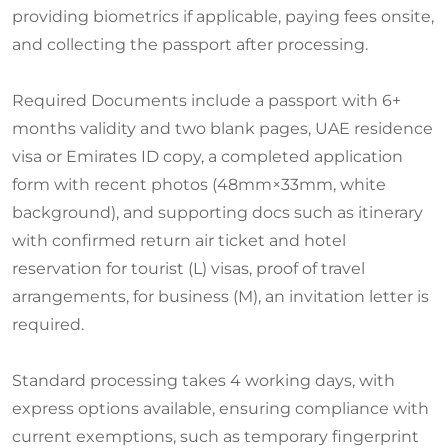
providing biometrics if applicable, paying fees onsite,
and collecting the passport after processing.
Required Documents include a passport with 6+
months validity and two blank pages, UAE residence
visa or Emirates ID copy, a completed application
form with recent photos (48mm×33mm, white
background), and supporting docs such as itinerary
with confirmed return air ticket and hotel
reservation for tourist (L) visas, proof of travel
arrangements, for business (M), an invitation letter is
required.
Standard processing takes 4 working days, with
express options available, ensuring compliance with
current exemptions, such as temporary fingerprint