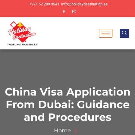
+971 52 289 3341
Info@holidaydestination.ae
China Visa Application
From Dubai: Guidance
and Procedures
Home