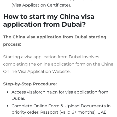
(Visa Application Certificate).
How to start my China visa
application from Dubai?
The China visa application from Dubai starting
process:
Starting a visa application from Dubai involves
completing the online application form on the China
Online Visa Application Website.
Step-by-Step Procedure:
Access visaforchina.cn for visa application from
Dubai.
Complete Online Form & Upload Documents in
priority order: Passport (valid 6+ months), UAE