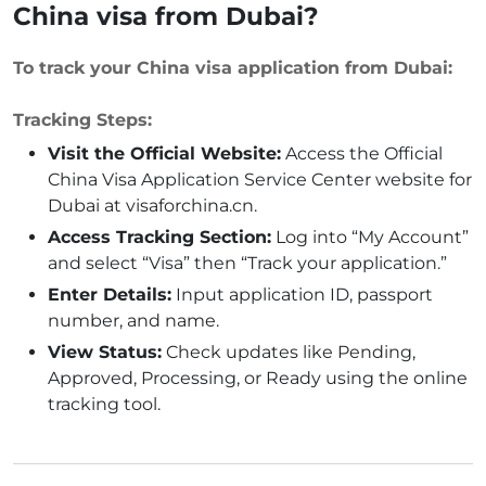
China visa from Dubai?
To track your China visa application from Dubai:
Tracking Steps:
Visit the Official Website:
Access the Official
China Visa Application Service Center website for
Dubai at visaforchina.cn.
Access Tracking Section:
Log into “My Account”
and select “Visa” then “Track your application.”
Enter Details:
Input application ID, passport
number, and name.
View Status:
Check updates like Pending,
Approved, Processing, or Ready using the online
tracking tool.