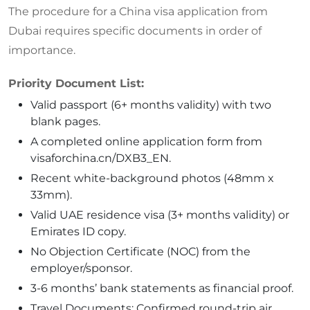
The procedure for a China visa application from
Dubai requires specific documents in order of
importance.
Priority Document List:
Valid passport (6+ months validity) with two
blank pages.
A completed online application form from
visaforchina.cn/DXB3_EN.
Recent white-background photos (48mm x
33mm).
Valid UAE residence visa (3+ months validity) or
Emirates ID copy.
No Objection Certificate (NOC) from the
employer/sponsor.
3-6 months’ bank statements as financial proof.
Travel Documents: Confirmed round-trip air