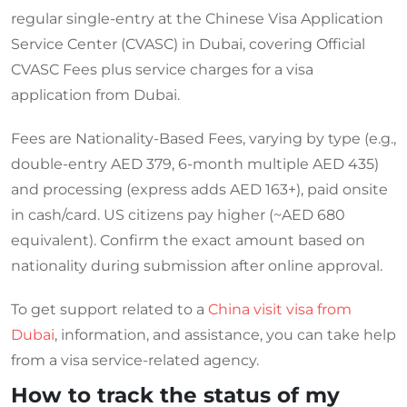
regular single-entry at the Chinese Visa Application
Service Center (CVASC) in Dubai, covering Official
CVASC Fees plus service charges for a visa
application from Dubai.
Fees are Nationality-Based Fees, varying by type (e.g.,
double-entry AED 379, 6-month multiple AED 435)
and processing (express adds AED 163+), paid onsite
in cash/card. US citizens pay higher (~AED 680
equivalent). Confirm the exact amount based on
nationality during submission after online approval.
To get support related to a
China visit visa from
Dubai
, information, and assistance, you can take help
from a visa service-related agency.
How to track the status of my