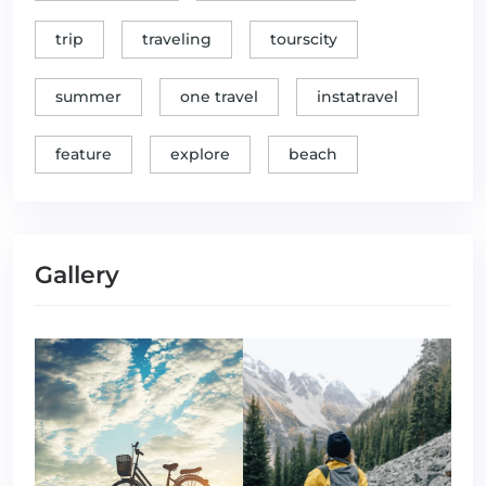
trip
traveling
tourscity
summer
one travel
instatravel
feature
explore
beach
Gallery