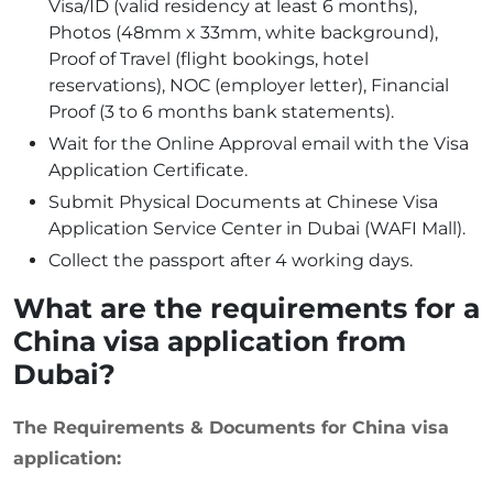
Visa/ID (valid residency at least 6 months),
Photos (48mm x 33mm, white background),
Proof of Travel (flight bookings, hotel
reservations), NOC (employer letter), Financial
Proof (3 to 6 months bank statements).
Wait for the Online Approval email with the Visa
Application Certificate.
Submit Physical Documents at Chinese Visa
Application Service Center in Dubai (WAFI Mall).
Collect the passport after 4 working days.
What are the requirements for a
China visa application from
Dubai?
The Requirements & Documents for China visa
application: