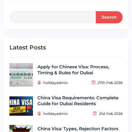
Search
Latest Posts
Apply for Chinese Visa: Process,
Timing & Rules for Dubai
holidayadmin
27th Feb 2026
China Visa Requirements: Complete
Guide for Dubai Residents
holidayadmin
21st Feb 2026
China Visa: Types, Rejection Factors