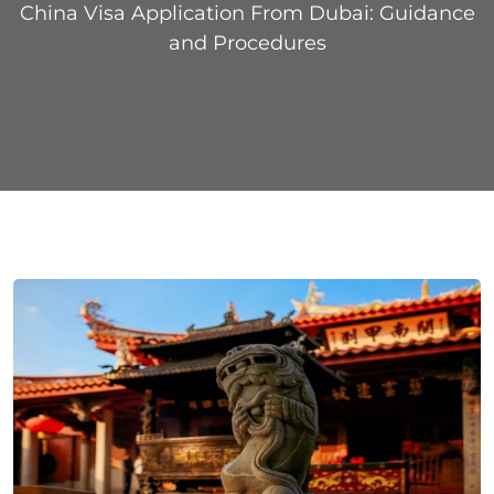
China Visa Application From Dubai: Guidance
and Procedures