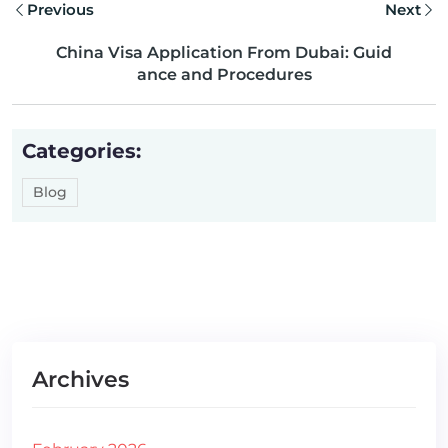
Previous
Next
China Visa Application From Dubai: Guid
ance and Procedures
Categories:
Blog
Archives