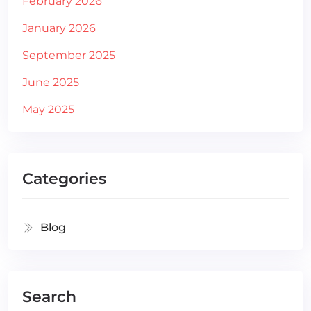
February 2026
January 2026
September 2025
June 2025
May 2025
Categories
Blog
Search