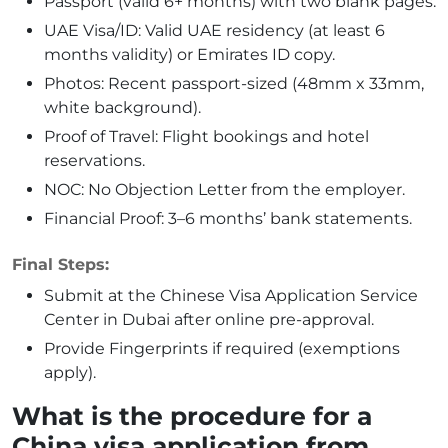
Passport (valid 6+ months) with two blank pages.
UAE Visa/ID: Valid UAE residency (at least 6
months validity) or Emirates ID copy.
Photos: Recent passport-sized (48mm x 33mm,
white background).
Proof of Travel: Flight bookings and hotel
reservations.
NOC: No Objection Letter from the employer.
Financial Proof: 3–6 months’ bank statements.
Final Steps:
Submit at the Chinese Visa Application Service
Center in Dubai after online pre-approval.
Provide Fingerprints if required (exemptions
apply).
What is the procedure for a
China visa application from