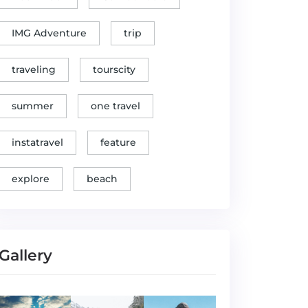
IMG Adventure
trip
traveling
tourscity
summer
one travel
instatravel
feature
explore
beach
Gallery