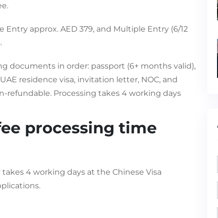
ee.
e Entry approx. AED 379, and Multiple Entry (6/12
.
ing documents in order: passport (6+ months valid),
AE residence visa, invitation letter, NOC, and
n-refundable. Processing takes 4 working days
fee processing time
y takes 4 working days at the Chinese Visa
plications.