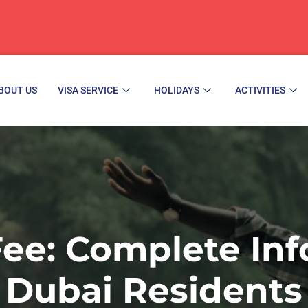
BOUT US
VISA SERVICE
HOLIDAYS
ACTIVITIES
Fee: Complete Inf
Dubai Residents