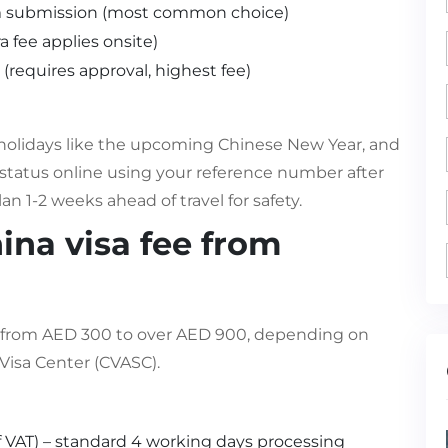
m submission (most common choice)
a fee applies onsite)
(requires approval, highest fee)
holidays like the upcoming Chinese New Year, and
tatus online using your reference number after
n 1-2 weeks ahead of travel for safety.
ina visa fee from
ge from AED 300 to over AED 900, depending on
 Visa Center (CVASC).
f VAT) – standard 4 working days processing