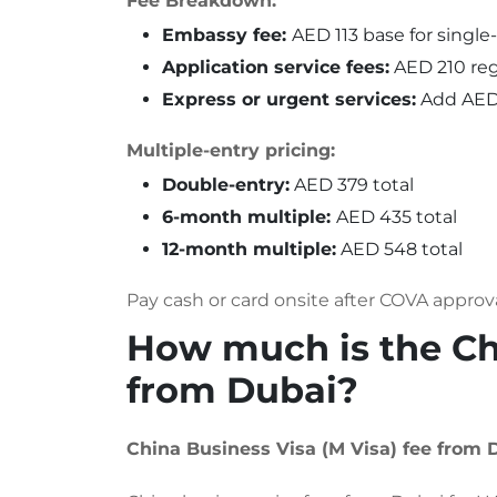
Fee Breakdown:
Embassy fee:
AED 113 base for single
Application service fees:
AED 210 reg
Express or urgent services:
Add AED 
Multiple-entry pricing:
Double-entry:
AED 379 total
6-month multiple:
AED 435 total
12-month multiple:
AED 548 total
Pay cash or card onsite after COVA approv
How much is the Chi
from Dubai?
China Business Visa (M Visa) fee from 