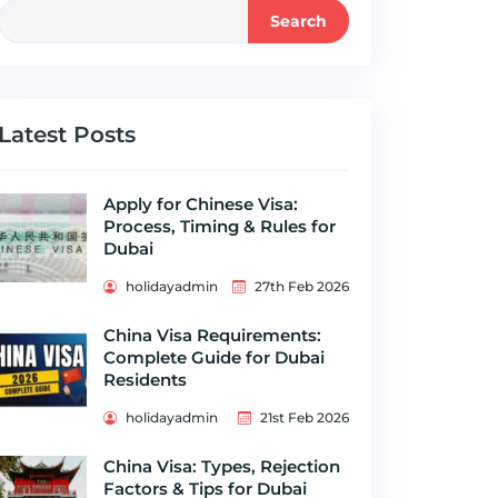
Search
Latest Posts
Apply for Chinese Visa:
Process, Timing & Rules for
Dubai
holidayadmin
27th Feb 2026
China Visa Requirements:
Complete Guide for Dubai
Residents
holidayadmin
21st Feb 2026
China Visa: Types, Rejection
Factors & Tips for Dubai