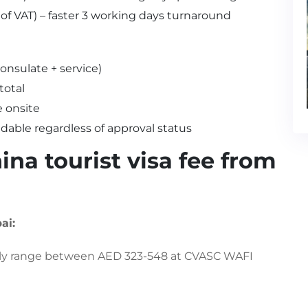
 of VAT) – faster 3 working days turnaround
onsulate + service)
total
 onsite
ndable regardless of approval status
na tourist visa fee from
ai:
rally range between AED 323-548 at CVASC WAFI