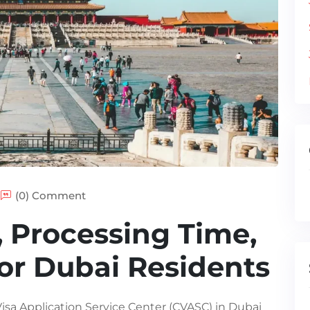
(0) Comment
, Processing Time,
or Dubai Residents
Visa Application Service Center (CVASC) in Dubai