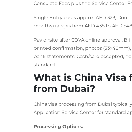
Consulate Fees plus the Service Center F
Single Entry costs approx. AED 323, Doubl
months) ranges from AED 435 to AED 548
Pay onsite after COVA online approval. Br
printed confirmation, photos (33x48mm), U
bank statements. Cash/card accepted, no
standard.
What is China Visa 
from Dubai?
China visa processing from Dubai typicall
Application Service Center for standard ap
Processing Options: