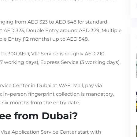
ranging from AED 323 to AED 548 for standard,
out AED 323, Double Entry around AED 379, Multiple
ple Entry (12 months) up to AED 548.
to 300 AED; VIP Service is roughly AED 210.
7 working days), Express Service (3 working days),
rvice Center in Dubai at WAFI Mall, pay via
In-person fingerprint collection is mandatory,
t six months from the entry date.
fee from Dubai?
Visa Application Service Center start with