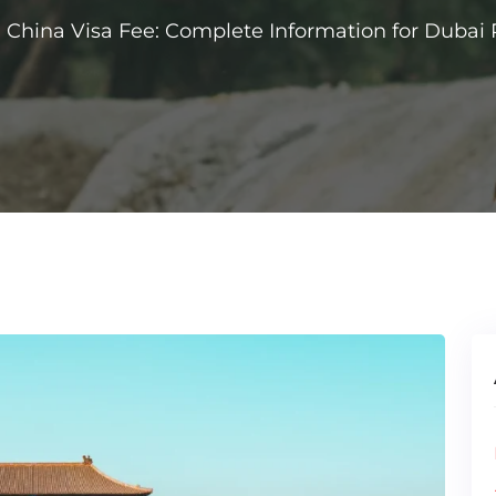
China Visa Fee: Complete Information for Dubai 