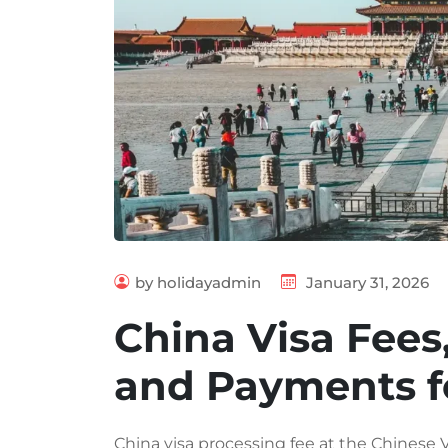
by holidayadmin
January 31, 2026
China Visa Fees
and Payments f
China visa processing fee at the Chinese 