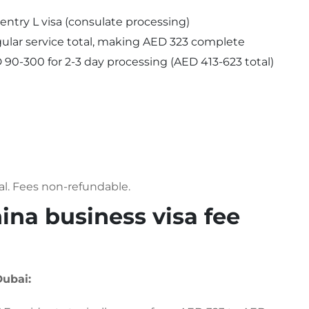
-entry L visa (consulate processing)
ular service total, making AED 323 complete
90-300 for 2-3 day processing (AED 413-623 total)
al. Fees non-refundable.
na business visa fee
Dubai: