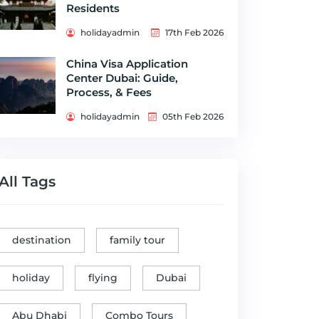
Residents
holidayadmin
17th Feb 2026
China Visa Application
Center Dubai: Guide,
Process, & Fees
holidayadmin
05th Feb 2026
All Tags
destination
family tour
holiday
flying
Dubai
Abu Dhabi
Combo Tours