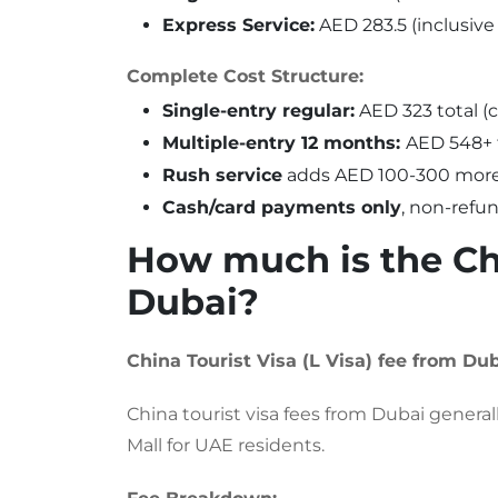
Express Service:
AED 283.5 (inclusive
Complete Cost Structure:
Single-entry regular:
AED 323 total (c
Multiple-entry 12 months:
AED 548+ 
Rush service
adds AED 100-300 more
Cash/card payments only
, non-refu
How much is the Chi
Dubai?
China Tourist Visa (L Visa) fee from Dub
China tourist visa fees from Dubai gene
Mall for UAE residents.