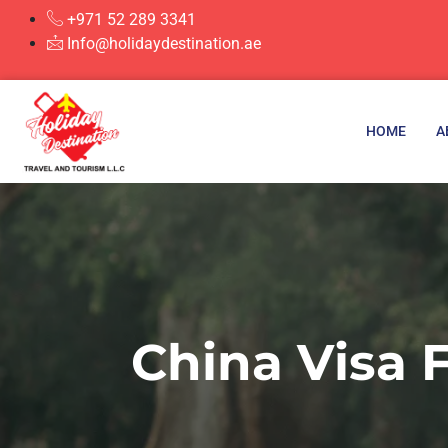
+971 52 289 3341
Info@holidaydestination.ae
HOME
A
China Visa 