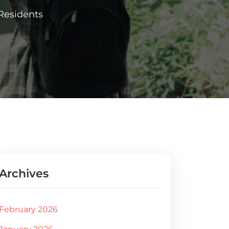
Residents
Archives
February 2026