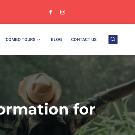
COMBO TOURS
BLOG
CONTACT US
ormation for