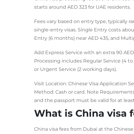
starts around AED 323 for UAE residents.
Fees vary based on entry type, typically 
single-entry visas. Single Entry costs ab
Entry (6 months) near AED 435, and Multi
Add Express Service with an extra 90 AED 
Processing includes Regular Service (4 to 
or Urgent Service (2 working days).
Visit Location: Chinese Visa Application Se
Method: Cash or card. Note Requirements: 
and the passport must be valid for at leas
What is China visa 
China visa fees from Dubai at the Chinese 