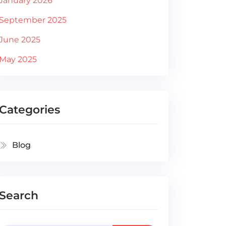
January 2026
September 2025
June 2025
May 2025
Categories
Blog
Search