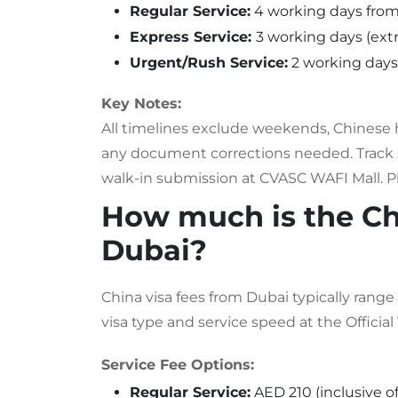
Regular Service:
4 working days fro
Express Service:
3 working days (extr
Urgent/Rush Service:
2 working days 
Key Notes:
All timelines exclude weekends, Chinese 
any document corrections needed. Track s
walk-in submission at CVASC WAFI Mall. Pla
How much is the Ch
Dubai?
China visa fees from Dubai typically ran
visa type and service speed at the Official
Service Fee Options:
Regular Service:
AED 210 (inclusive o